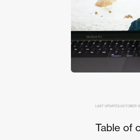
LAST UPDATES:
OCTOBER 18
Table of 