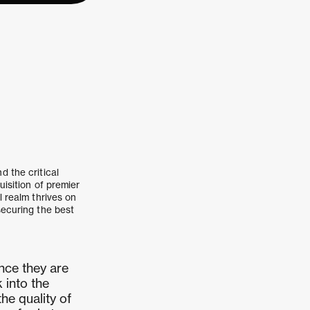
d the critical
uisition of premier
l realm thrives on
securing the best
nce they are
 into the
he quality of