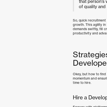
that person's 
of quality and
So, quick recruitment 
growth. This agility i
demands swiftly, fill 
productivity and advan
Strategie
Develope
Okey, but how to find
momentum and ensuring
time to hire.
Hire a Develo
Engage with platforms