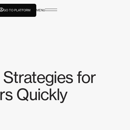
GO TO PLATFORM
MENU
 Strategies for
rs Quickly