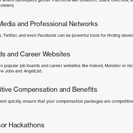
ammers;
l Media and Professional Networks
n, Twitter, and even Facebook can be powerful tools for finding devel
ds and Career Websites
n popular job boards and career websites like Indeed, Monster or ni
ow Jobs and AngelList;
tive Compensation and Benefits
alent quickly, ensure that your compensation packages are competitiv
sor Hackathons