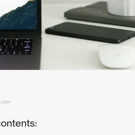
, 2024
contents: