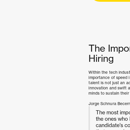
The Impo
Hiring
Within the tech indust
importance of speed 
talent is not just an 
innovation and swift a
minds to sustain their
Jorge Schnura Becer
The most impo
the ones who k
candidate's co