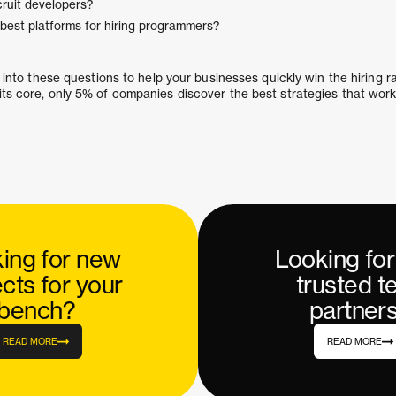
ruit developers?
best platforms for hiring programmers?
ve into these questions to help your businesses quickly win the hiring 
its core, only 5% of companies discover the best strategies that work
ing for new
Looking fo
ects for your
trusted t
bench?
partner
READ MORE
READ MORE