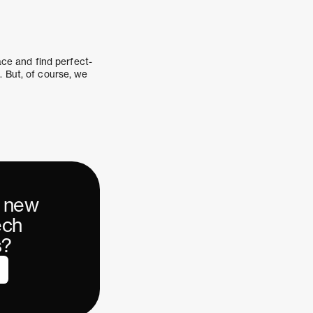
race and find perfect-
. But, of course, we
r new
ech
s?