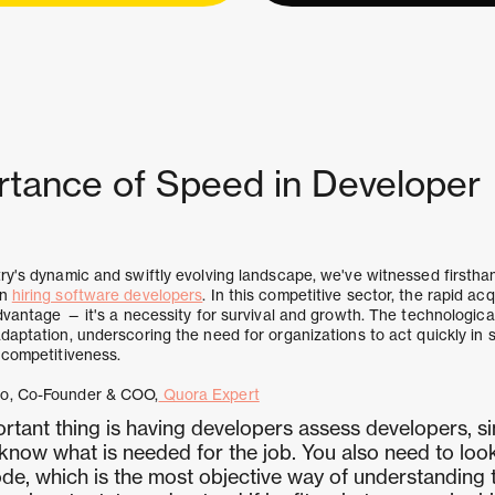
rtance of Speed in Developer
ry's dynamic and swiftly evolving landscape, we've witnessed firsthan
in
hiring software developers
. In this competitive sector, the rapid acq
advantage — it's a necessity for survival and growth. The technologica
daptation, underscoring the need for organizations to act quickly in 
 competitiveness.
ro, Co-Founder & COO,
Quora Expert
rtant thing is having developers assess developers, si
now what is needed for the job. You also need to look
de, which is the most objective way of understanding t