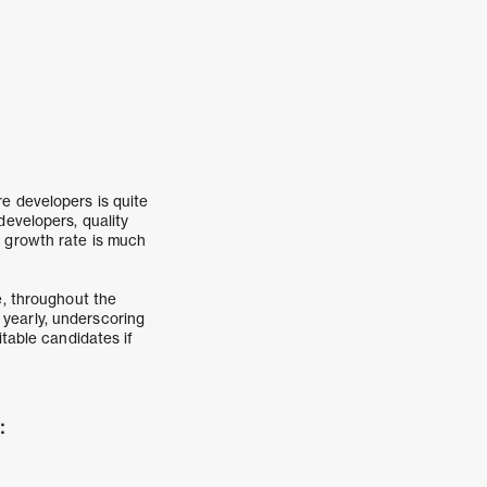
e developers is quite
evelopers, quality
s growth rate is much
e, throughout the
g yearly, underscoring
itable candidates if
: