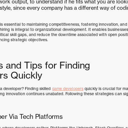
work output, to understand if he fits what you are looki
 style, since every company has a different way of codi
is essential to maintaining competitiveness, fostering innovation, and 
n hiring is integral to organizational development. It enables business
critical skill gaps, and reduce the downtime associated with open posit
cing strategic objectives.
s and Tips for Finding
rs Quickly
 a developer? Finding skilled
game developers
quickly is crucial for ma
 innovation continues unabated. Following these strategies can sig
per Via Tech Platforms
 where developers gather. Platforms like Unbench, Stack Overflow, 