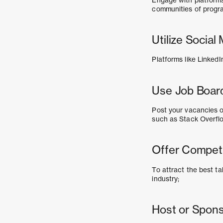
communities of progr
Utilize Socia
Platforms like LinkedI
Use Job Boar
Post your vacancies o
such as Stack Overfl
Offer Competi
To attract the best t
industry;
Host or Spon