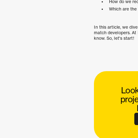
How do we rec
Which are the 
In this article, we di
match developers. At 
know. So, let's start!
Look
proj