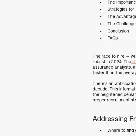
The Importance
Strategies for
The Advantage
The Challenges
Conclusion
FAQs
The race to hire — wi
robust in 2024. The
U.
assurance analysts, a
faster than the averag
There's an anticipati
decade. This informatio
the heightened demand 
proper recruitment st
Addressing Fr
Where to find 