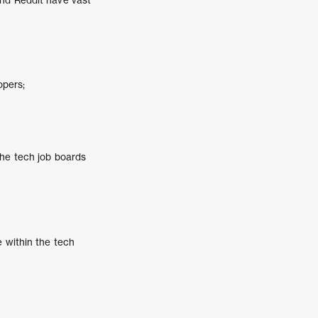
opers;
che tech job boards
e within the tech