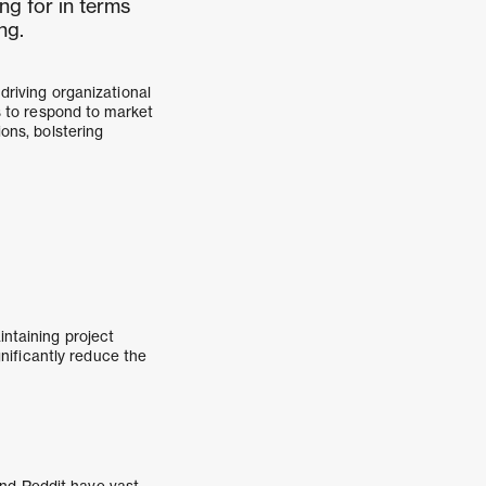
ng for in terms
ng.
driving organizational
es to respond to market
ions, bolstering
intaining project
nificantly reduce the
and Reddit have vast