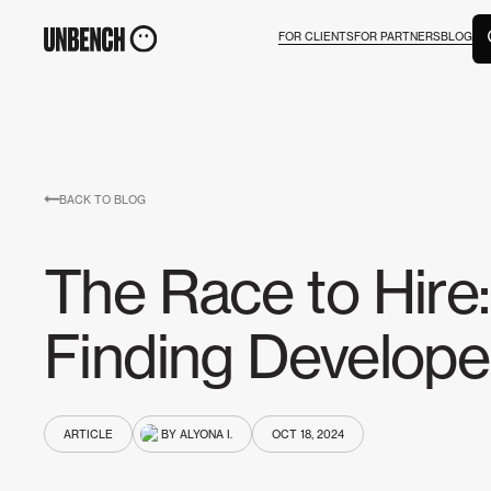
FOR CLIENTS
FOR PARTNERS
BLOG
BACK TO BLOG
The Race to Hire:
Finding Develope
ARTICLE
BY ALYONA I.
OCT 18, 2024