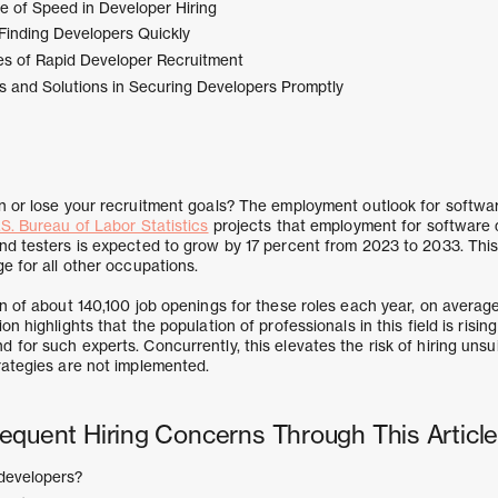
 of Speed in Developer Hiring
 Finding Developers Quickly
s of Rapid Developer Recruitment
 and Solutions in Securing Developers Promptly
n or lose your recruitment goals? The employment outlook for softwar
S. Bureau of Labor Statistics
projects that employment for software d
nd testers is expected to grow by 17 percent from 2023 to 2033. Thi
e for all other occupations.
on of about 140,100 job openings for these roles each year, on averag
n highlights that the population of professionals in this field is risin
for such experts. Concurrently, this elevates the risk of hiring unsu
rategies are not implemented.
equent Hiring Concerns Through This Article
developers?