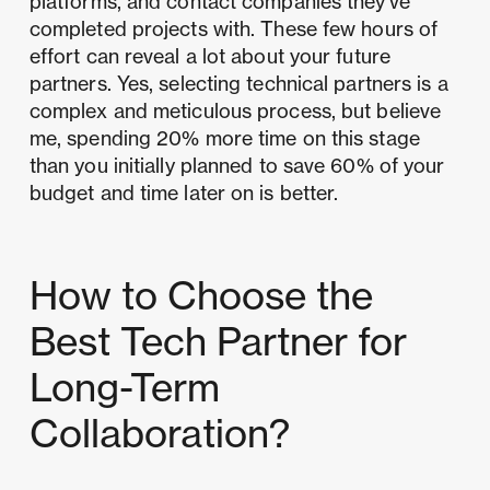
platforms, and contact companies they've
completed projects with. These few hours of
effort can reveal a lot about your future
partners. Yes, selecting technical partners is a
complex and meticulous process, but believe
me, spending 20% more time on this stage
than you initially planned to save 60% of your
budget and time later on is better.
How to Choose the
Best Tech Partner for
Long-Term
Collaboration?