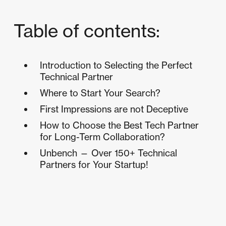
Table of contents:
Introduction to Selecting the Perfect
Technical Partner
Where to Start Your Search?
First Impressions are not Deceptive
How to Choose the Best Tech Partner
for Long-Term Collaboration?
Unbench — Over 150+ Technical
Partners for Your Startup!