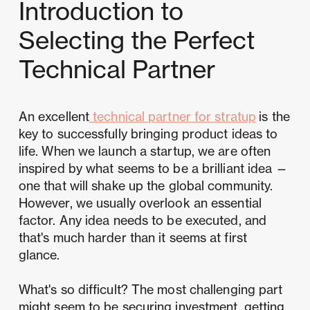
Introduction to
Selecting the Perfect
Technical Partner
An excellent
technical partner for stratup
is the
key to successfully bringing product ideas to
life. When we launch a startup, we are often
inspired by what seems to be a brilliant idea —
one that will shake up the global community.
However, we usually overlook an essential
factor. Any idea needs to be executed, and
that's much harder than it seems at first
glance.
What's so difficult? The most challenging part
might seem to be securing investment, getting