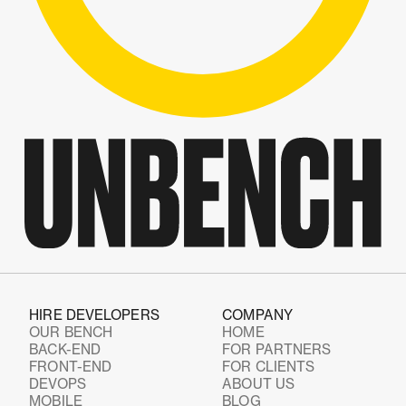
HIRE DEVELOPERS
COMPANY
OUR BENCH
HOME
BACK-END
FOR PARTNERS
FRONT-END
FOR CLIENTS
DEVOPS
ABOUT US
MOBILE
BLOG