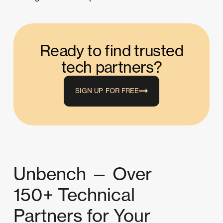
Ready to find trusted
tech partners?
SIGN UP FOR FREE
Unbench — Over
150+ Technical
Partners for Your