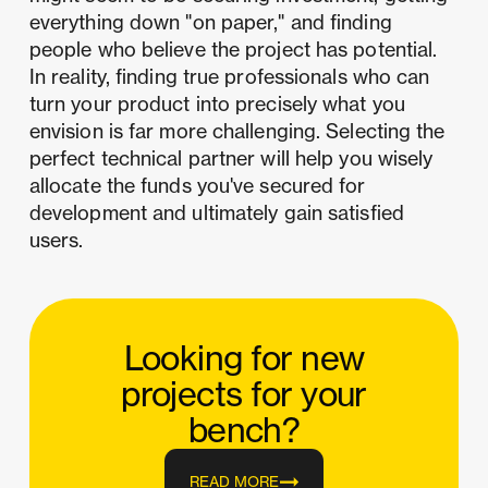
everything down "on paper," and finding
people who believe the project has potential.
In reality, finding true professionals who can
turn your product into precisely what you
envision is far more challenging. Selecting the
perfect technical partner will help you wisely
allocate the funds you've secured for
development and ultimately gain satisfied
users.
Looking for new
projects for your
bench?
READ MORE