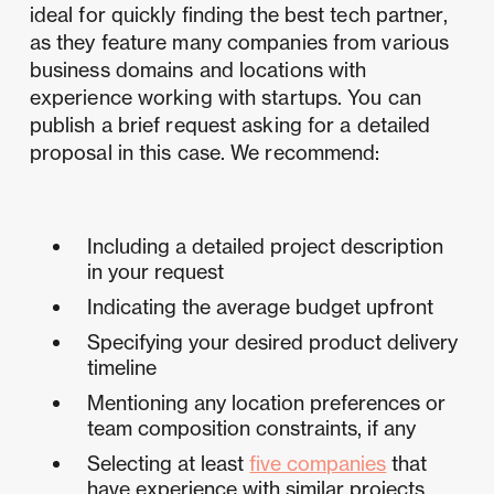
ideal for quickly finding the best tech partner,
as they feature many companies from various
business domains and locations with
experience working with startups. You can
publish a brief request asking for a detailed
proposal in this case. We recommend:
Including a detailed project description
in your request
Indicating the average budget upfront
Specifying your desired product delivery
timeline
Mentioning any location preferences or
team composition constraints, if any
Selecting at least
five companies
that
have experience with similar projects