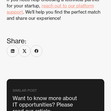
for your startup,
reach out to our platform
support
. We'll help you find the perfect match
and share our experience!
Share:
SIMILAR POST
Want to know more about
IT opportunities? Please
read our article: