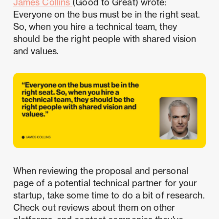
James Collins
(Good to Great) wrote:
Everyone on the bus must be in the right seat.
So, when you hire a technical team, they
should be the right people with shared vision
and values.
When reviewing the proposal and personal
page of a potential technical partner for your
startup, take some time to do a bit of research.
Check out reviews about them on other