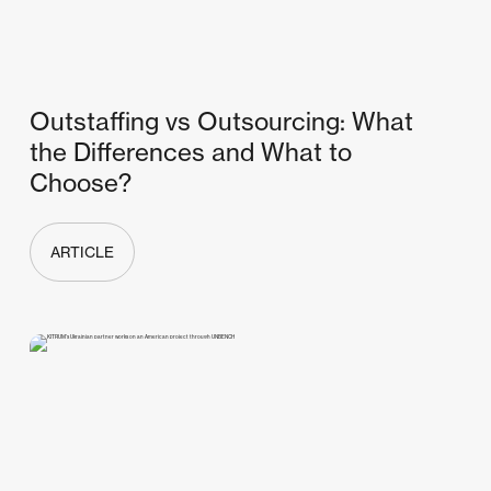
Outstaffing vs Outsourcing: What
the Differences and What to
Choose?
ARTICLE