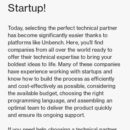
Startup!
Today,
selecting the perfect technical partner
has become significantly easier thanks to
platforms like Unbench. Here, you'll find
companies from all over the world ready to
offer their technical expertise to bring your
boldest ideas to life. Many of these companies
have experience working with startups and
know how to build the process as efficiently
and cost-effectively as possible, considering
the available budget, choosing the right
programming language, and assembling an
optimal team to deliver the product quickly
and ensure its ongoing support.
If you need help choosing a
technical partner