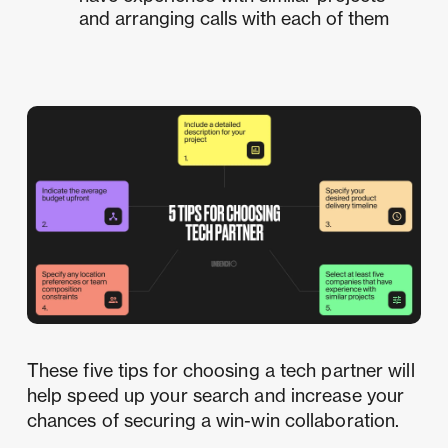
and arranging calls with each of them
These five tips for choosing a tech partner will
help speed up your search and increase your
chances of securing a win-win collaboration.