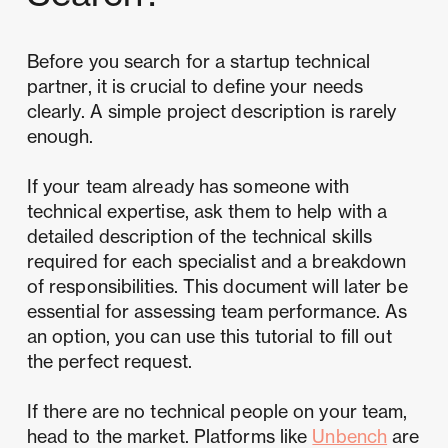
Before you search for a startup technical
partner, it is crucial to define your needs
clearly. A simple project description is rarely
enough.
If your team already has someone with
technical expertise, ask them to help with a
detailed description of the technical skills
required for each specialist and a breakdown
of responsibilities. This document will later be
essential for assessing team performance. As
an option, you can use this tutorial to fill out
the perfect request.
If there are no technical people on your team,
head to the market. Platforms like
Unbench
are