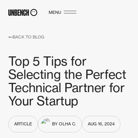
MENU
BACK TO BLOG
Top 5 Tips for
Selecting the Perfect
Technical Partner for
Your Startup
ARTICLE
BY OLHA C.
AUG 16, 2024