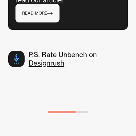
READ MORE
P.S.
Rate Unbench on
Designrush