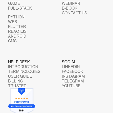
GAME
WEBINAR
FULL-STACK
E-BOOK
CONTACT US
PYTHON
WEB
FLUTTER
REACT.JS
ANDROID
CMS
HELP DESK
SOCIAL
INTRODUCTION
LINKEDIN
TERMINOLOGIES
FACEBOOK
USER GUIDE
INSTAGRAM
BILLING
TELEGRAM
TRUSTED
YOUTUBE