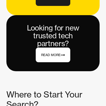
Looking for new
trusted tech
partners?
READ MORE
Where to Start Your
Search?