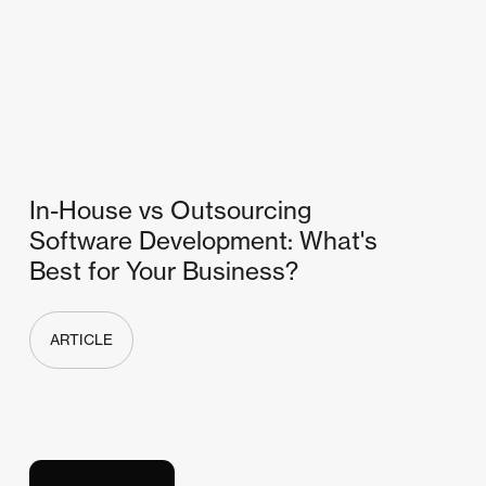
In-House vs Outsourcing
Software Development: What's
Best for Your Business?
ARTICLE