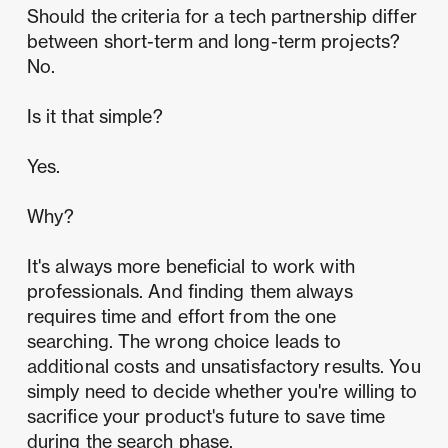
Should the
criteria for a tech partnership differ
between short-term and long-term projects?
No.
Is it that simple?
Yes.
Why?
It's always more beneficial to work with
professionals. And finding them always
requires time and effort from the one
searching. The wrong choice leads to
additional costs and unsatisfactory results. You
simply need to decide whether you're willing to
sacrifice your product's future to save time
during the search phase.