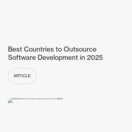
Best Countries to Outsource
Software Development in 2025
ARTICLE