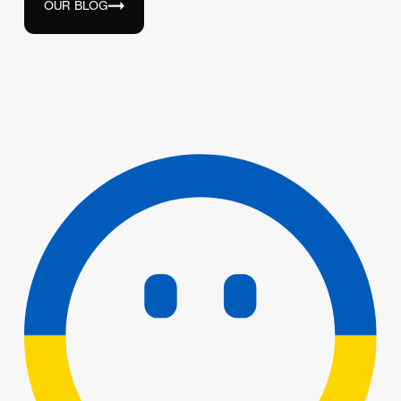
OUR BLOG