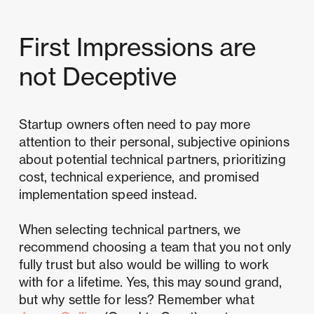
First Impressions are
not Deceptive
Startup owners often need to pay more
attention to their personal, subjective opinions
about potential technical partners, prioritizing
cost, technical experience, and promised
implementation speed instead.
When selecting technical partners, we
recommend choosing a team that you not only
fully trust but also would be willing to work
with for a lifetime. Yes, this may sound grand,
but why settle for less? Remember what