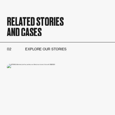
RELATED STORIES
AND CASES
02
EXPLORE OUR STORIES