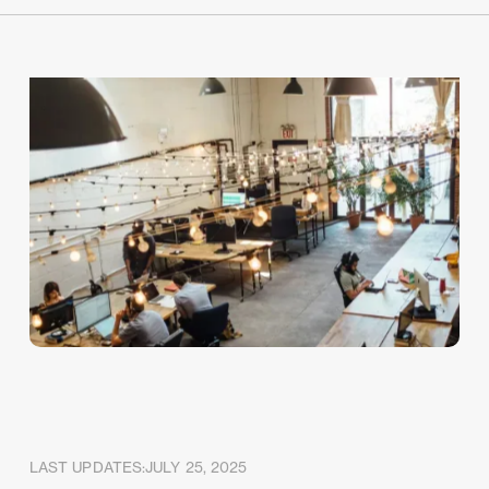
LAST UPDATES:
JULY 25, 2025